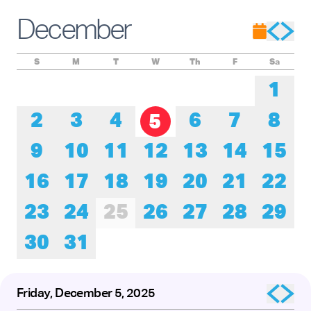
Experience these remarkable performers as they honor the
roots of tap while pushing its creative boundaries forward.
December
The presentation of
Baby Laurence Legacy Project
by
Brinae Ali
was made possible by the New England
Foundation for the Arts’ National Dance Project, with lead
funding from the Doris Duke Foundation and the Mellon
S
M
T
W
Th
F
Sa
Foundation.
1
2
3
4
6
7
8
5
9
10
11
12
13
14
15
16
17
18
19
20
21
22
23
24
25
26
27
28
29
30
31
Friday, December 5, 2025