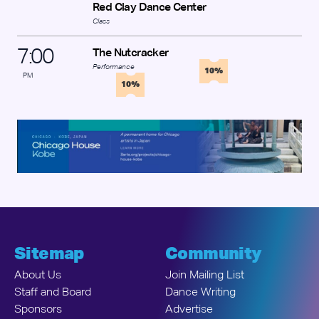
Red Clay Dance Center
Class
7
:
00
The Nutcracker
Performance
10%
PM
10%
Sitemap
Community
About Us
Join Mailing List
Staff and Board
Dance Writing
Sponsors
Advertise