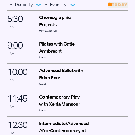
All Dance Types
All Event Types
TODAY
5
:
30
Choreographic
Projects
AM
Performance
9
:
00
Pilates with Catie
Armbrecht
AM
Class
10
:
00
Advanced Ballet with
Brian Enos
AM
Class
11
:
45
Contemporary Play
with Xenia Mansour
AM
Class
12
:
30
Intermediate/Advanced
Afro-Contemporary at
PM