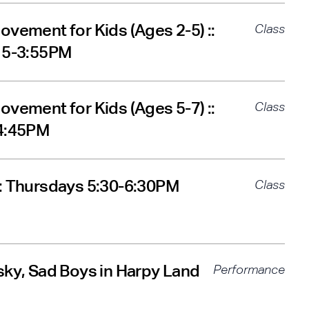
ovement for Kids (Ages 2-5) ::
Class
:15-3:55PM
ovement for Kids (Ages 5-7) ::
Class
-4:45PM
: Thursdays 5:30-6:30PM
Class
sky, Sad Boys in Harpy Land
Performance