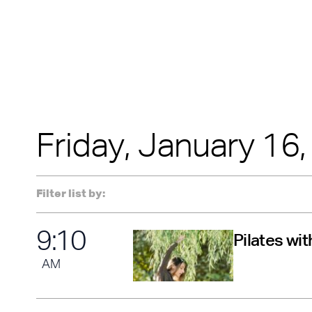
soloists will inclu
AUGUST
Jeremy Arnold, J
Janas. Experience
tap while pushing 
The presentation 
possible by the Ne
with lead funding
Friday, January 16
Filter list by:
9
:
10
Pilates wi
AM