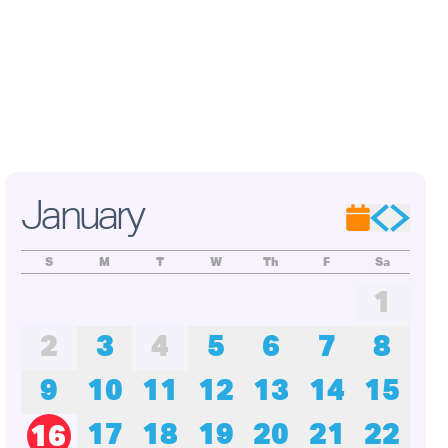
adley,
on
s of
ade
oject,
ation.
January
S
M
T
W
Th
F
Sa
1
2
3
4
5
6
7
8
9
10
11
12
13
14
15
17
18
19
20
21
22
16