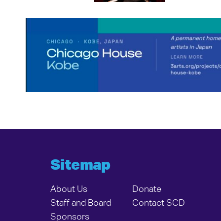
Sitemap
About Us
Donate
Staff and Board
Contact SCD
Sponsors