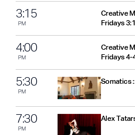
3
:
15
Creative M
Fridays 3
PM
4
:
00
Creative M
Fridays 4
PM
5
:
30
Somatics :
PM
7
:
30
Alex Tatar
PM