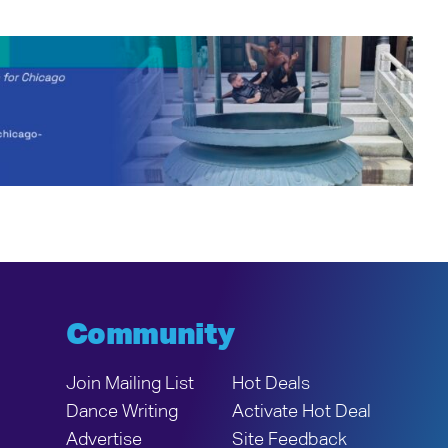
Community
Join Mailing List
Hot Deals
Dance Writing
Activate Hot Deal
Advertise
Site Feedback