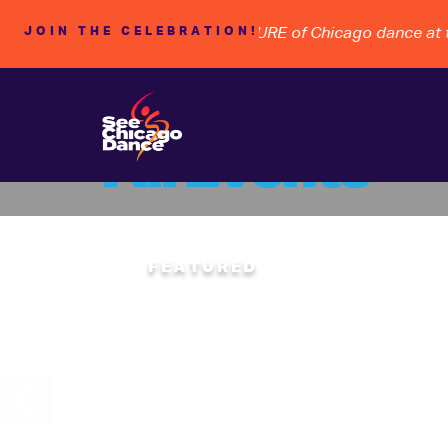
ACY, STEWARDSHIP, and the FUTURE of Chicago dance at the
JOIN THE CELEBRATION!
All Events
Rhyth
FEATURED
SATURDAY
08
CHICAGO HUMAN
“Hoofing” takes th
bringing together 
rhythms from acro