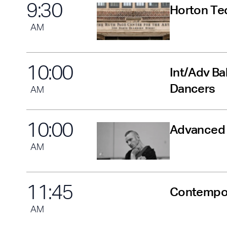
9
:
30
Horton Tec
AM
10
:
00
Int/Adv Ba
Dancers
AM
10
:
00
Advanced B
AM
11
:
45
Contempor
AM