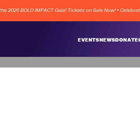
 2026 BOLD IMPACT Gala! Tickets on Sale Now!
• Celebrate
EVENTS
NEWS
DONATE
m World 36 Gran
 RHYTHM PROJECT
e spotlight once again at the Rhythm World Grand Finale
a lineup of masterful tap artists and bold contempora
ss the nation. Backed by the Eric Hochberg Trio, fea