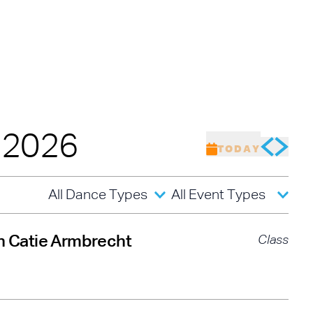
de Christina Carminucci, Cartier Williams, Brinae Ali Br
umaane Taylor, Sam Weber, Nicholas Young, and Jas
 these remarkable performers as they honor the root
its creative boundaries forward.
of
Baby Laurence Legacy Project
by
Brinae Ali
was m
w England Foundation for the Arts’ National Dance Pr
 from the Doris Duke Foundation and the Mellon Found
, 2026
TODAY
All Dance Types
All Event Types
th Catie Armbrecht
Class