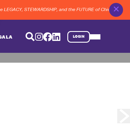
✕
 LEGACY, STEWARDSHIP, and the FUTURE of Chicago dance a
GALA
LOGIN
d Finale
 . . .
ry
tured