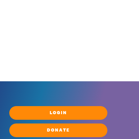
LOGIN
DONATE