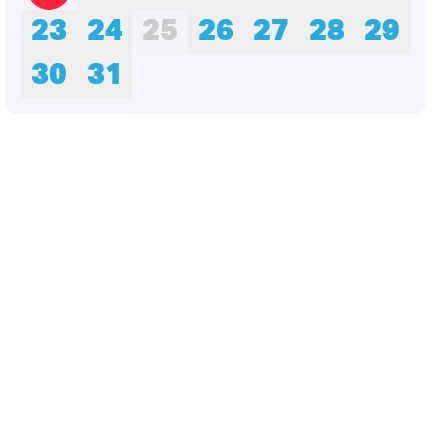
23
24
25
26
27
28
29
30
31