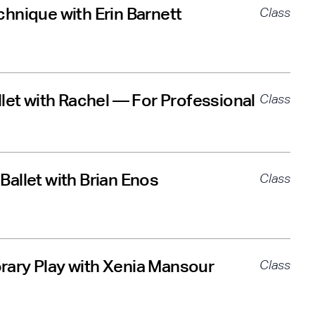
hnique with Erin Barnett
Class
llet with Rachel — For Professional
Class
allet with Brian Enos
Class
ary Play with Xenia Mansour
Class