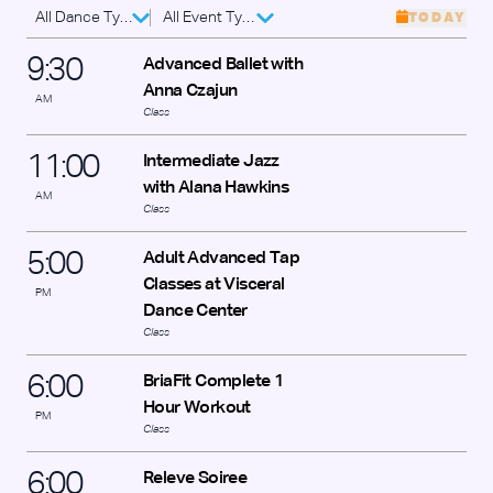
All Dance Types
All Event Types
TODAY
9
:
30
Advanced Ballet with
Anna Czajun
AM
Class
11
:
00
Intermediate Jazz
with Alana Hawkins
AM
Class
5
:
00
Adult Advanced Tap
Classes at Visceral
PM
Dance Center
Class
6
:
00
BriaFit Complete 1
Hour Workout
PM
Class
6
:
00
Releve Soiree