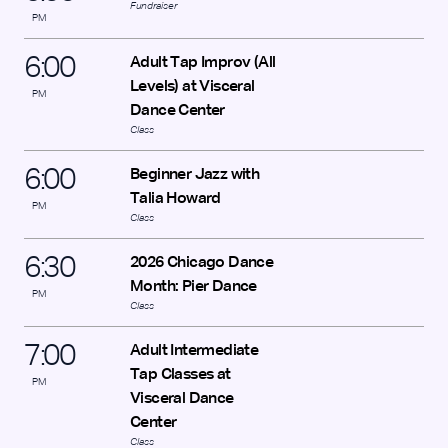
Fundraiser
PM
6
:
00
Adult Tap Improv (All
Levels) at Visceral
PM
Dance Center
Class
6
:
00
Beginner Jazz with
Talia Howard
PM
Class
6
:
30
2026 Chicago Dance
Month: Pier Dance
PM
Class
7
:
00
Adult Intermediate
Tap Classes at
PM
Visceral Dance
Center
Class