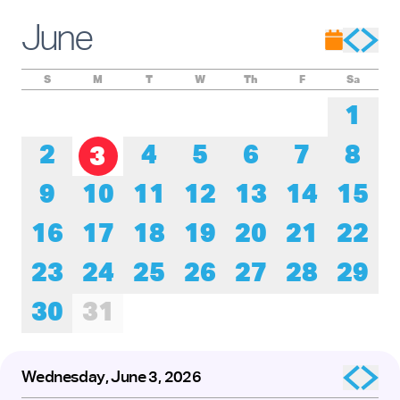
Experience these remarkable performers as they honor the
roots of tap while pushing its creative boundaries forward.
June
The presentation of
Baby Laurence Legacy Project
by
Brinae Ali
was made possible by the New England
Foundation for the Arts’ National Dance Project, with lead
funding from the Doris Duke Foundation and the Mellon
S
M
T
W
Th
F
Sa
Foundation.
1
2
4
5
6
7
8
3
9
10
11
12
13
14
15
16
17
18
19
20
21
22
23
24
25
26
27
28
29
30
31
Wednesday, June 3, 2026