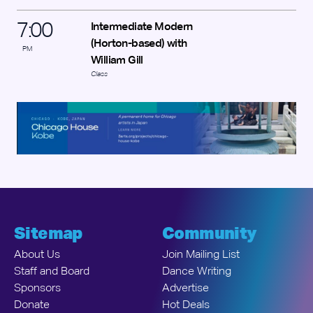
7
:
00
Intermediate Modern
(Horton-based) with
PM
William Gill
Class
Sitemap
Community
About Us
Join Mailing List
Staff and Board
Dance Writing
Sponsors
Advertise
Donate
Hot Deals