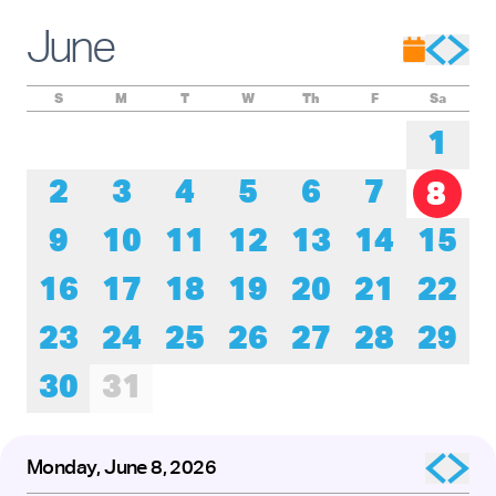
Experience these remarkable performers as they honor the
roots of tap while pushing its creative boundaries forward.
June
The presentation of
Baby Laurence Legacy Project
by
Brinae Ali
was made possible by the New England
Foundation for the Arts’ National Dance Project, with lead
funding from the Doris Duke Foundation and the Mellon
S
M
T
W
Th
F
Sa
Foundation.
1
2
3
4
5
6
7
8
9
10
11
12
13
14
15
16
17
18
19
20
21
22
23
24
25
26
27
28
29
30
31
Monday, June 8, 2026