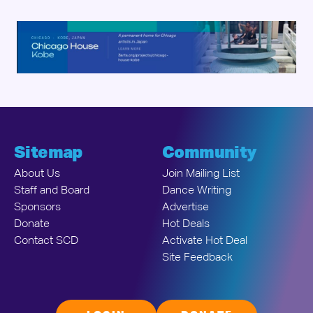
Sitemap
Community
About Us
Join Mailing List
Staff and Board
Dance Writing
Sponsors
Advertise
Donate
Hot Deals
Contact SCD
Activate Hot Deal
Site Feedback