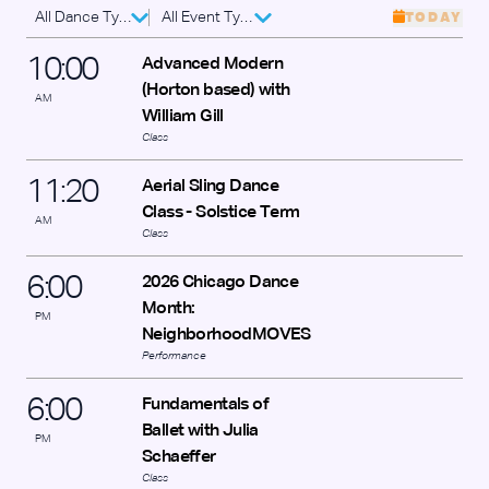
All Dance Types
All Event Types
TODAY
10
:
00
Advanced Modern
(Horton based) with
AM
William Gill
Class
11
:
20
Aerial Sling Dance
Class - Solstice Term
AM
Class
6
:
00
2026 Chicago Dance
Month:
PM
NeighborhoodMOVES
Performance
6
:
00
Fundamentals of
Ballet with Julia
PM
Schaeffer
Class