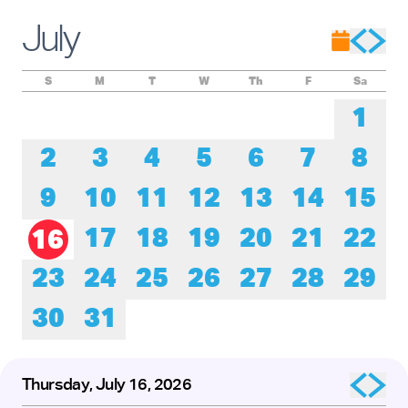
Experience these remarkable performers as they honor the
roots of tap while pushing its creative boundaries forward.
July
The presentation of
Baby Laurence Legacy Project
by
Brinae Ali
was made possible by the New England
Foundation for the Arts’ National Dance Project, with lead
funding from the Doris Duke Foundation and the Mellon
S
M
T
W
Th
F
Sa
Foundation.
1
2
3
4
5
6
7
8
9
10
11
12
13
14
15
17
18
19
20
21
22
16
23
24
25
26
27
28
29
30
31
Thursday, July 16, 2026