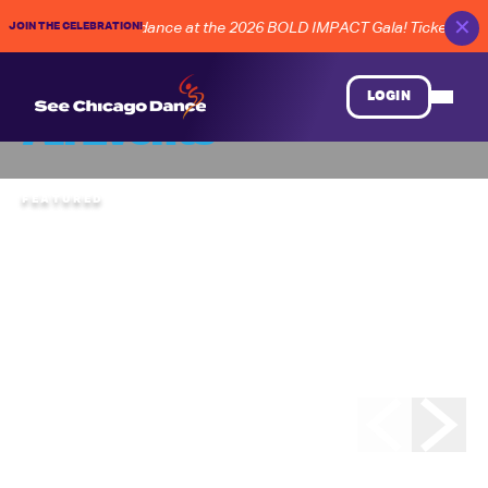
✕
JOIN THE CELEBRATION!
UTURE of Chicago dance at the 2026 BOLD IMPACT Gala! Tickets on S
LOGIN
All Events
FEATURED
SATURDAY
,
AUGUST
08
Rhythm World 36
Grand Finale
CHICAGO HUMAN RHYTHM PROJECT
“Hoofing” takes the spotlight once again at the Rhythm
World Grand Finale . . . bringing together a lineup of
masterful tap artists and bold contemporary rhythms from
across the nation. Backed by the Eric Hochberg Trio,
featured soloists will include Christina Carminucci, Cartier
Williams, Brinae Ali Bradley, Jeremy Arnold, Jumaane
Taylor, Sam Weber, Nicholas Young, and Jason Janas.