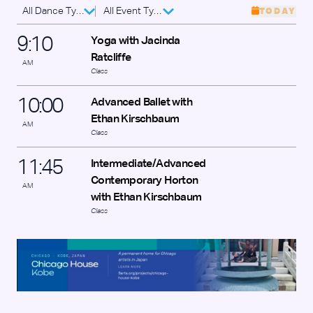
All Dance Types
All Event Types
TODAY
9
:
10
Yoga with Jacinda
Ratcliffe
AM
Class
10
:
00
Advanced Ballet with
Ethan Kirschbaum
AM
Class
11
:
45
Intermediate/Advanced
Contemporary Horton
AM
with Ethan Kirschbaum
Class