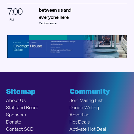
7
:
00
between us and
everyone here
PM
Performance
Sitemap
Community
About Us
Join Mailing List
Staff and Board
Dance Writing
Sponsors
Advertise
Donate
Hot Deals
Contact SCD
Activate Hot Deal