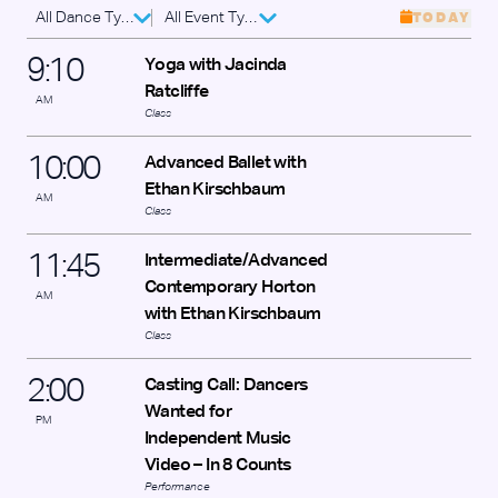
All Dance Types
All Event Types
TODAY
9
:
10
Yoga with Jacinda
Ratcliffe
AM
Class
10
:
00
Advanced Ballet with
Ethan Kirschbaum
AM
Class
11
:
45
Intermediate/Advanced
Contemporary Horton
AM
with Ethan Kirschbaum
Class
2
:
00
Casting Call: Dancers
Wanted for
PM
Independent Music
Video – In 8 Counts
Performance