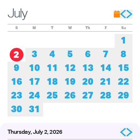
Experience these remarkable performers as they honor the
roots of tap while pushing its creative boundaries forward.
July
The presentation of
Baby Laurence Legacy Project
by
Brinae Ali
was made possible by the New England
Foundation for the Arts’ National Dance Project, with lead
funding from the Doris Duke Foundation and the Mellon
S
M
T
W
Th
F
Sa
Foundation.
1
3
4
5
6
7
8
2
9
10
11
12
13
14
15
16
17
18
19
20
21
22
23
24
25
26
27
28
29
30
31
Thursday, July 2, 2026