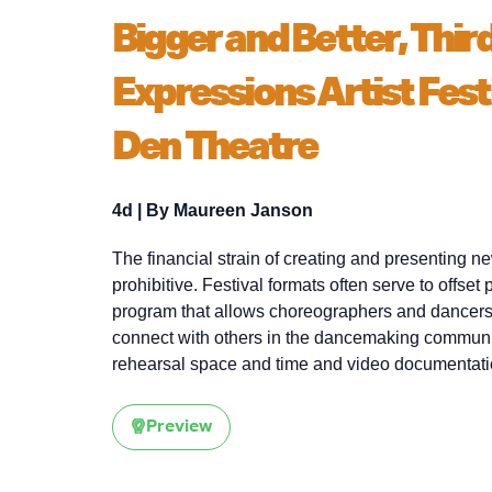
Bigger and Better, Thir
Expressions Artist Fest
Den Theatre
4d
| By
Maureen Janson
The financial strain of creating and presenting 
prohibitive. Festival formats often serve to offset
program that allows choreographers and dancers
connect with others in the dancemaking community. 
rehearsal space and time and video documentati
Preview