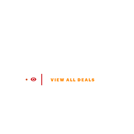
VIEW ALL DEALS