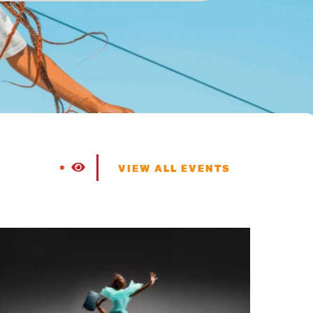
VIEW ALL EVENTS