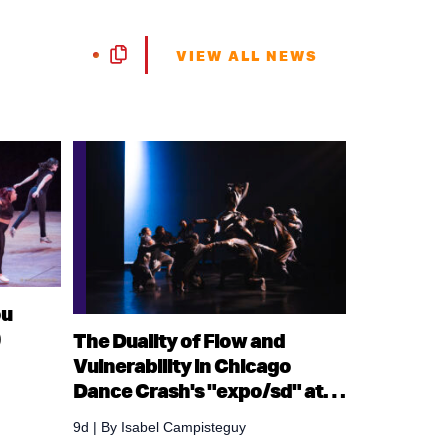
VIEW ALL NEWS
ou
)
The Duality of Flow and
Vulnerability in Chicago
Dance Crash's "expo/sd" at
Ruth Page Center for the Arts
9d
| By
Isabel Campisteguy