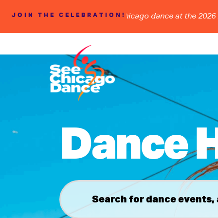
DSHIP, and the FUTURE of Chicago dance at the 2026 BOLD
JOIN THE CELEBRATION!
Dance H