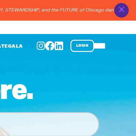
✕
TEWARDSHIP, and the FUTURE of Chicago dance at the 2026 
ATE
GALA
LOGIN
re.