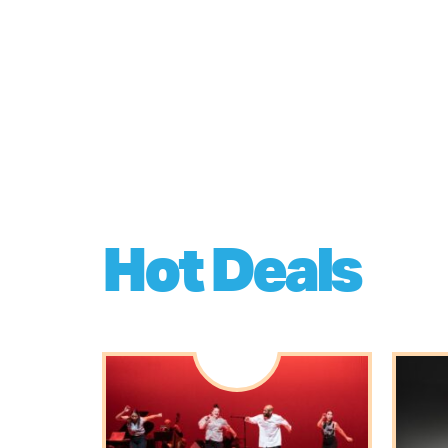
Hot Deals