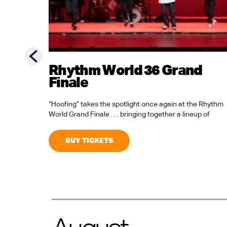
Previous slide
Rhythm World 36 Grand
Finale
“Hoofing” takes the spotlight once again at the Rhythm
World Grand Finale . . . bringing together a lineup of
BUY TICKETS