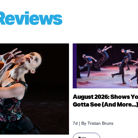
Reviews
August 2026: Shows Y
Gotta See (And More...
7d
| By
Tristan Bruns