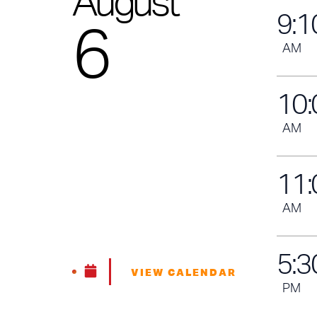
August
9
:
1
6
AM
10
:
AM
11
:
AM
5
:
3
VIEW CALENDAR
PM