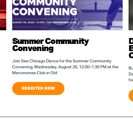
Summer Community
D
Convening
E
C
Join See Chicago Dance for the Summer Community
Convening, Wednesday, August 26, 12:00–1:30 PM at the
Bu
Menomonee Club in Old
Da
fo
REGISTER NOW