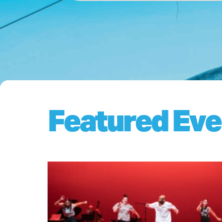
Featured Eve