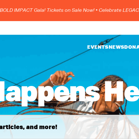
 IMPACT Gala! Tickets on Sale Now!
• Celebrate LEGACY, S
EVENTS
NEWS
DON
appens He