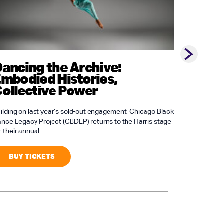
Next slid
ancing the Archive:
Bowli
mbodied Histories,
ollective Power
Bowling Pa
Station, H
House Pupp
ilding on last year’s sold-out engagement, Chicago Black
nce Legacy Project (CBDLP) returns to the Harris stage
r their annual
BUY 
BUY TICKETS