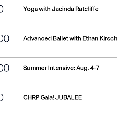
0
Yoga with Jacinda Ratcliffe
00
Advanced Ballet with Ethan Kirs
00
Summer Intensive: Aug. 4-7
0
CHRP Gala! JUBALEE