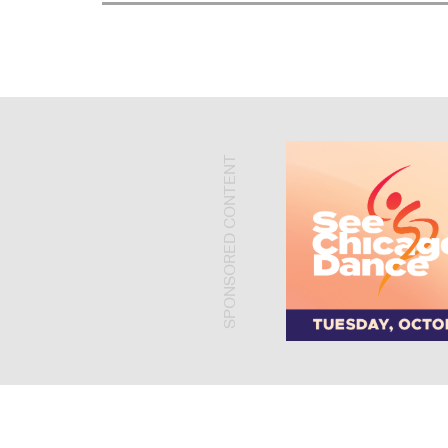
SPONSORED CONTENT