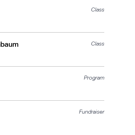
Class
chbaum
Class
Program
Fundraiser