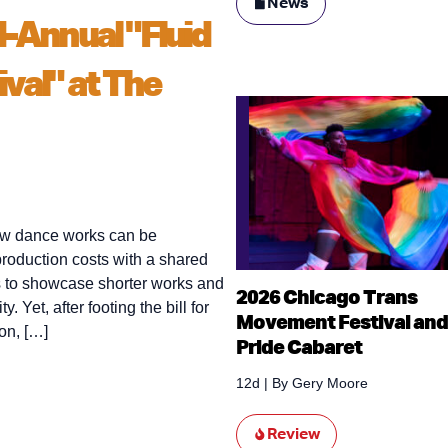
News
d-Annual "Fluid
ival" at The
new dance works can be
 production costs with a shared
 to showcase shorter works and
2026 Chicago Trans
Yet, after footing the bill for
Movement Festival and
on, […]
Pride Cabaret
12d
| By
Gery Moore
Review