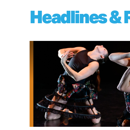
Headlines & 