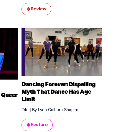
Review
Dancing Forever: Dispelling
Myth That Dance Has Age
 Queer
Limit
24d
| By
Lynn Colburn Shapiro
Feature