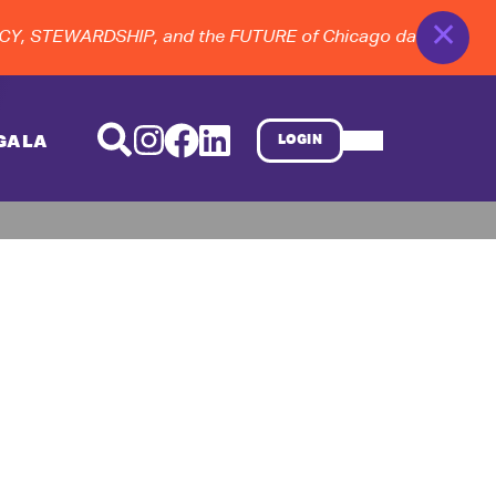
✕
, STEWARDSHIP, and the FUTURE of Chicago dance at the 20
GALA
LOGIN
d Finale