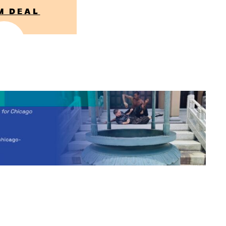
M DEAL