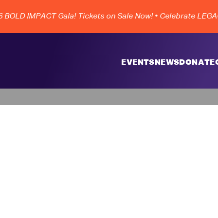
OLD IMPACT Gala! Tickets on Sale Now!
• Celebrate LEGACY
EVENTS
NEWS
DONATE
m World 36 Gran