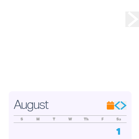
 . . .
ry
tured
adley,
on
s of
ade
oject,
ation.
August
S
M
T
W
Th
F
Sa
1