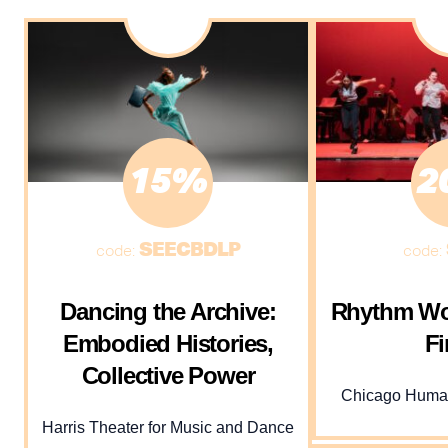
15%
2
SEECBDLP
code:
code:
Dancing the Archive:
Rhythm Wo
Embodied Histories,
Fi
Collective Power
Chicago Human
Harris Theater for Music and Dance