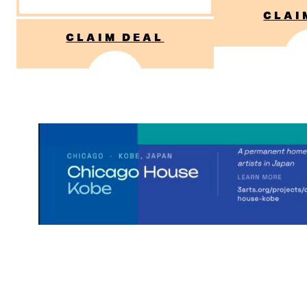
CLAI
CLAIM DEAL