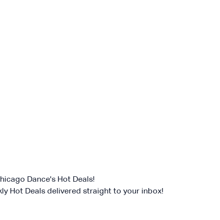
 RHYTHM PROJECT
e spotlight once again at the Rhythm World Grand Finale
a lineup of masterful tap artists and bold contempora
ss the nation. Backed by the Eric Hochberg Trio, fea
de Christina Carminucci, Cartier Williams, Brinae Ali Br
umaane Taylor, Sam Weber, Nicholas Young, and Jas
 these remarkable performers as they honor the root
its creative boundaries forward.
of
Baby Laurence Legacy Project
by
Brinae Ali
was m
w England Foundation for the Arts’ National Dance Pr
 from the Doris Duke Foundation and the Mellon Found
Chicago Dance's Hot Deals!
ly Hot Deals delivered straight to your inbox!