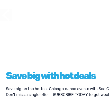
08
CHICAGO HUMAN
“Hoofing” takes th
bringing together 
rhythms from acro
soloists will inclu
AUGUST
Jeremy Arnold, J
Janas. Experience
tap while pushing 
The presentation 
possible by the Ne
with lead funding
Save big with hot deals
Save big on the hottest Chicago dance events with See 
Don't miss a single offer—
SUBSCRIBE TODAY
to get week