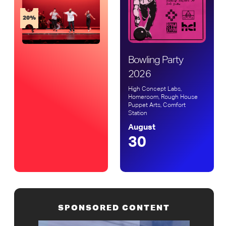
20%
Bowling Party
2026
High Concept Labs,
Homeroom, Rough House
Puppet Arts, Comfort
Station
August
30
SPONSORED CONTENT