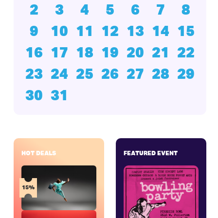
2
3
4
5
6
7
8
9
10
11
12
13
14
15
16
17
18
19
20
21
22
23
24
25
26
27
28
29
30
31
HOT DEALS
FEATURED EVENT
15%