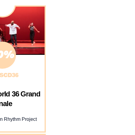
0%
SCD36
rld 36 Grand
nale
 Rhythm Project