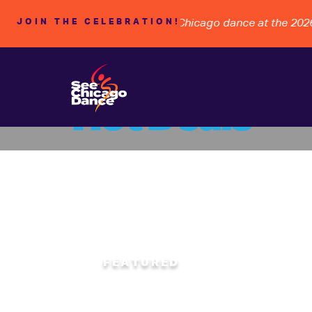
WARDSHIP, and the FUTURE of Chicago dance at the 2026 B
JOIN THE CELEBRATION!
Hot Deals
Rhyth
FEATURED
SATURDAY