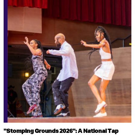
"Stomping Grounds 2026": A National Tap