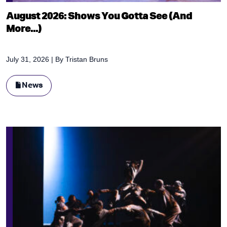
August 2026: Shows You Gotta See (And
More...)
July 31, 2026
| By
Tristan Bruns
News