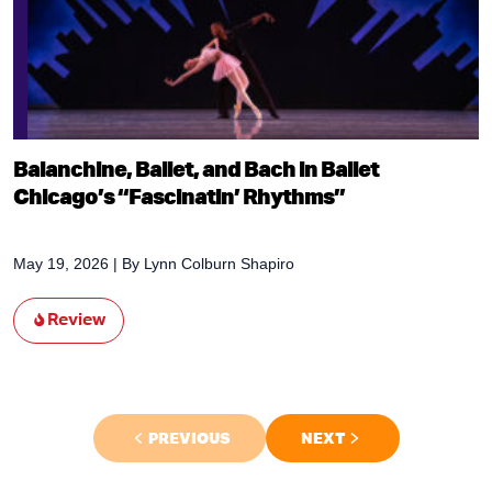
Balanchine, Ballet, and Bach in Ballet
Chicago’s “Fascinatin’ Rhythms”
May 19, 2026
| By
Lynn Colburn Shapiro
Review
PREVIOUS
NEXT