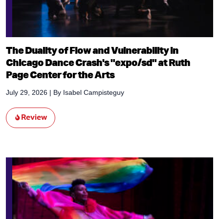
The Duality of Flow and Vulnerability in
Chicago Dance Crash's "expo/sd" at Ruth
Page Center for the Arts
July 29, 2026
| By
Isabel Campisteguy
Review