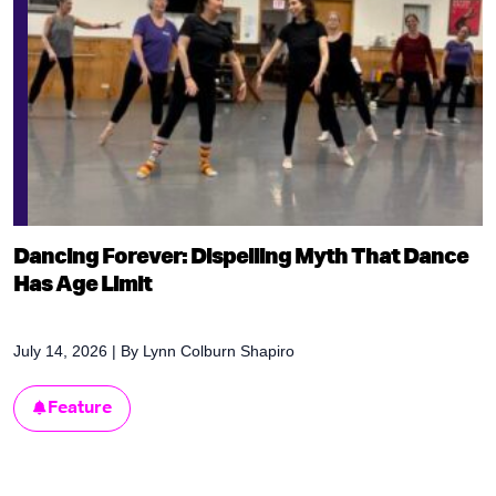
Dancing Forever: Dispelling Myth That Dance
Has Age Limit
July 14, 2026
| By
Lynn Colburn Shapiro
Feature