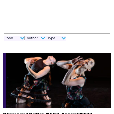
dance...dance? In last month's column, we explored one possible
definition by philosopher and dance critic, Monroe C. Beardsley,
from his article, "What Is Going on in a Dance?" (1982), published
in Dance Research Journal, summed up here: For something to
be dance, it must contain "a…
Year
Author
Type