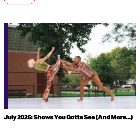
July 2026: Shows You Gotta See (And More...)