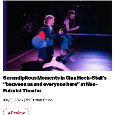
Serendipitous Moments in Gina Hoch-Stall’s
“between us and everyone here” at Neo-
Futurist Theater
July 9, 2026
| By
Tristan Bruns
Review