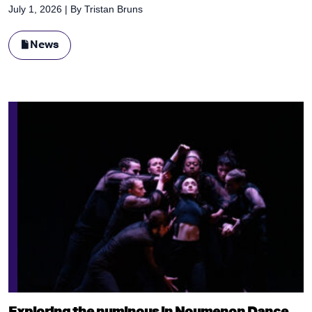
July 1, 2026
| By
Tristan Bruns
News
Exploring the numinous in Noumenon Dance