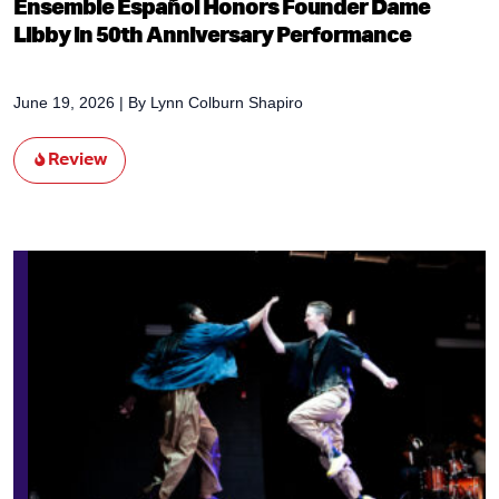
Ensemble Español Honors Founder Dame
Libby in 50th Anniversary Performance
June 19, 2026
| By
Lynn Colburn Shapiro
Review