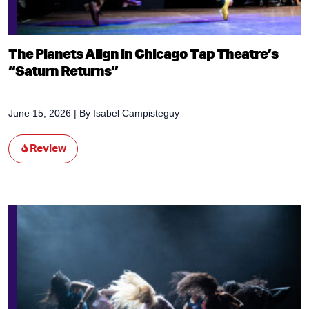
The Planets Align in Chicago Tap Theatre’s
“Saturn Returns”
June 15, 2026
| By
Isabel Campisteguy
Review