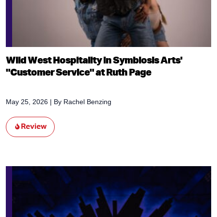
Wild West Hospitality in Symbiosis Arts'
"Customer Service" at Ruth Page
May 25, 2026
| By
Rachel Benzing
Review