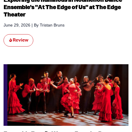
Ensemble's "At The Edge of Us" at The Edge
Theater
June 29, 2026
| By
Tristan Bruns
Review