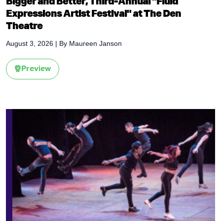
Bigger and Better, Third-Annual "Fluid
Expressions Artist Festival" at The Den
Theatre
August 3, 2026
| By
Maureen Janson
Preview