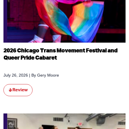
2026 Chicago Trans Movement Festival and
Queer Pride Cabaret
July 26, 2026
| By
Gery Moore
Review