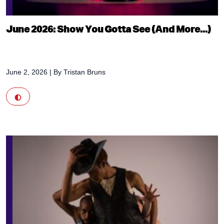
June 2026: Show You Gotta See (And More...)
June 2, 2026
| By
Tristan Bruns