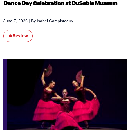
Dance Day Celebration at DuSable Museum
June 7, 2026
| By
Isabel Campisteguy
Review