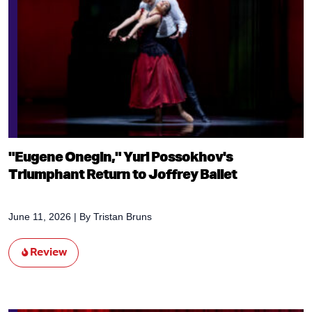
"Eugene Onegin," Yuri Possokhov's
Triumphant Return to Joffrey Ballet
June 11, 2026
| By
Tristan Bruns
Review