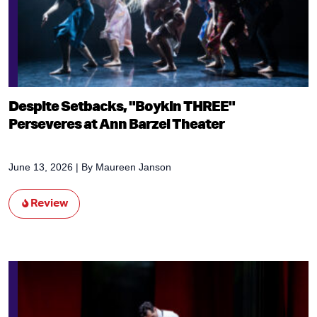
Despite Setbacks, "Boykin THREE"
Perseveres at Ann Barzel Theater
June 13, 2026
| By
Maureen Janson
Review