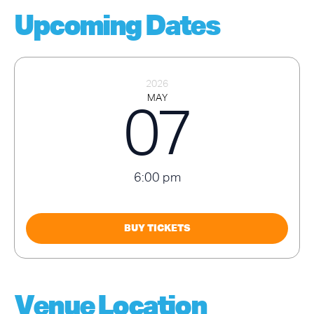
Upcoming Dates
2026
MAY
07
6:00 pm
BUY TICKETS
Venue Location