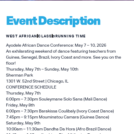
Event Description
WEST AFRICAN
CLASS
0
RUNNING TIME
Ayodele African Dance Conference: May 7 – 10, 2026
An exhilarating weekend of dance featuring teachers from
Guinea, Senegal, Brazil, Ivory Coast and more. See you on the
floor!
Thursday, May 7th – Sunday, May 10th
Sherman Park
1301 W. 52nd Street | Chicago, IL
CONFERENCE SCHEDULE
Thursday, May 7th
6:00pm – 7:30pm Souleymane Solo Sana (Mali Dance)
Friday, May 8th
6:00pm – 7:30pm Barakissa Coulibaly (Ivory Coast Dance)
7:45pm – 9:15pm Mouminatou Camara (Guinea Dance)
Saturday, May 9th
10:00am – 11:30am Dandha Da Hora (Afro Brazil Dance)