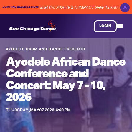
✕
JOIN THE CELEBRATION!
E of Chicago dance at the 2026 BOLD IMPACT Gala! Tickets on Sale 
LOGIN
AYODELE DRUM AND DANCE
PRESENTS
Ayodele African Dance
Conference and
Concert: May 7 - 10,
2026
THURSDAY
,
MAY
07
,
2026
-
6:00 PM