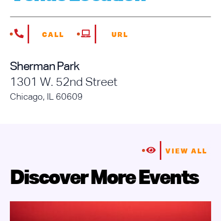
CALL
URL
Sherman Park
1301 W. 52nd Street
Chicago, IL 60609
VIEW ALL
Discover More Events