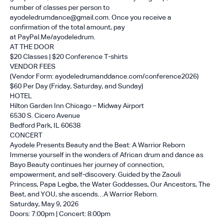
number of classes per person to
ayodeledrumdance@gmail.com. Once you receive a
confirmation of the total amount, pay
at
PayPal.Me/ayodeledrum
.
AT THE DOOR
$20 Classes | $20 Conference T-shirts
VENDOR FEES
(Vendor Form:
ayodeledrumanddance.com/conference2026
)
$60 Per Day (Friday, Saturday, and Sunday)
HOTEL
Hilton Garden Inn Chicago – Midway Airport
6530 S. Cicero Avenue
Bedford Park, IL 60638
CONCERT
Ayodele Presents Beauty and the Beat: A Warrior Reborn
Immerse yourself in the wonders of African drum and dance as
Bayo Beauty continues her journey of connection,
empowerment, and self-discovery. Guided by the Zaouli
Princess, Papa Legba, the Water Goddesses, Our Ancestors, The
Beat, and YOU, she ascends…A Warrior Reborn.
Saturday, May 9, 2026
Doors: 7:00pm | Concert: 8:00pm