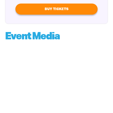
BUY TICKETS
Event Media