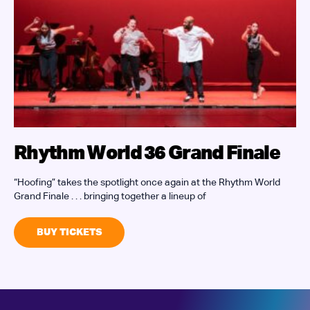
Rhythm World 36 Grand Finale
“Hoofing” takes the spotlight once again at the Rhythm World
J
Grand Finale . . . bringing together a lineup of
W
i
BUY TICKETS