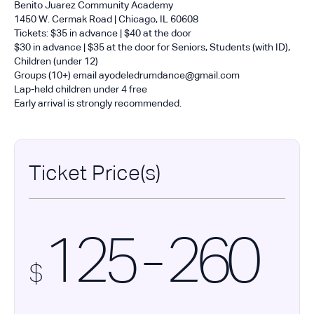
Benito Juarez Community Academy
1450 W. Cermak Road | Chicago, IL 60608
Tickets: $35 in advance | $40 at the door
$30 in advance | $35 at the door for Seniors, Students (with ID),
Children (under 12)
Groups (10+) email ayodeledrumdance@gmail.com
Lap-held children under 4 free
Early arrival is strongly recommended.
Ticket Price(s)
125 - 260
$