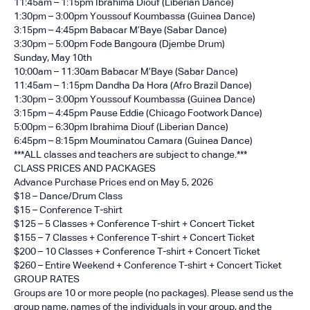
11:45am – 1:15pm Ibrahima Diouf (Liberian Dance)
1:30pm – 3:00pm Youssouf Koumbassa (Guinea Dance)
3:15pm – 4:45pm Babacar M’Baye (Sabar Dance)
3:30pm – 5:00pm Fode Bangoura (Djembe Drum)
Sunday, May 10th
10:00am – 11:30am Babacar M’Baye (Sabar Dance)
11:45am – 1:15pm Dandha Da Hora (Afro Brazil Dance)
1:30pm – 3:00pm Youssouf Koumbassa (Guinea Dance)
3:15pm – 4:45pm Pause Eddie (Chicago Footwork Dance)
5:00pm – 6:30pm Ibrahima Diouf (Liberian Dance)
6:45pm – 8:15pm Mouminatou Camara (Guinea Dance)
***ALL classes and teachers are subject to change.***
CLASS PRICES AND PACKAGES
Advance Purchase Prices end on May 5, 2026
$18 – Dance/Drum Class
$15 – Conference T-shirt
$125 – 5 Classes + Conference T-shirt + Concert Ticket
$155 – 7 Classes + Conference T-shirt + Concert Ticket
$200 – 10 Classes + Conference T-shirt + Concert Ticket
$260 – Entire Weekend + Conference T-shirt + Concert Ticket
GROUP RATES
Groups are 10 or more people (no packages). Please send us the
group name, names of the individuals in your group, and the