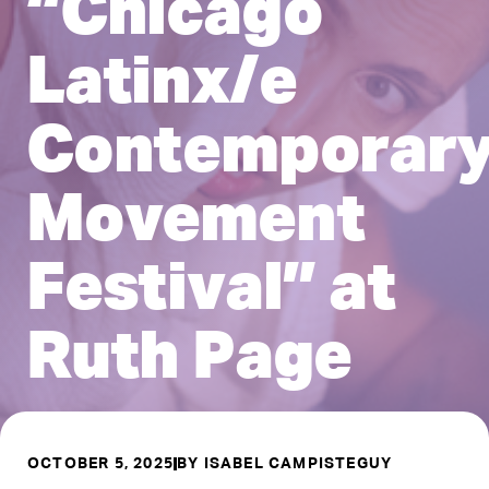
“Chicago
Latinx/e
Contemporar
Movement
Festival” at
Ruth Page
OCTOBER 5, 2025
BY
ISABEL CAMPISTEGUY