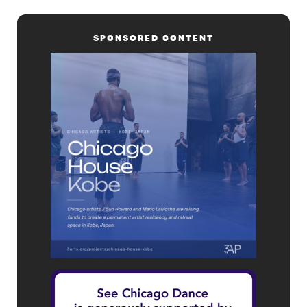
SPONSORED CONTENT