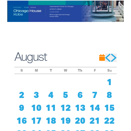
August
S
M
T
W
Th
F
Sa
1
2
3
4
5
6
7
8
9
10
11
12
13
14
15
16
17
18
19
20
21
22