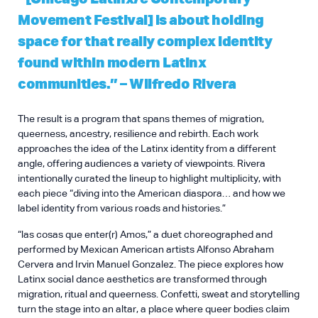
Movement Festival] is about holding
space for that really complex identity
found within modern Latinx
communities.” – Wilfredo Rivera
The result is a program that spans themes of migration,
queerness, ancestry, resilience and rebirth. Each work
approaches the idea of the Latinx identity from a different
angle, offering audiences a variety of viewpoints. Rivera
intentionally curated the lineup to highlight multiplicity, with
each piece “diving into the American diaspora… and how we
label identity from various roads and histories.”
“las cosas que enter(r) Amos,” a duet choreographed and
performed by Mexican American artists Alfonso Abraham
Cervera and Irvin Manuel Gonzalez. The piece explores how
Latinx social dance aesthetics are transformed through
migration, ritual and queerness. Confetti, sweat and storytelling
turn the stage into an altar, a place where queer bodies claim