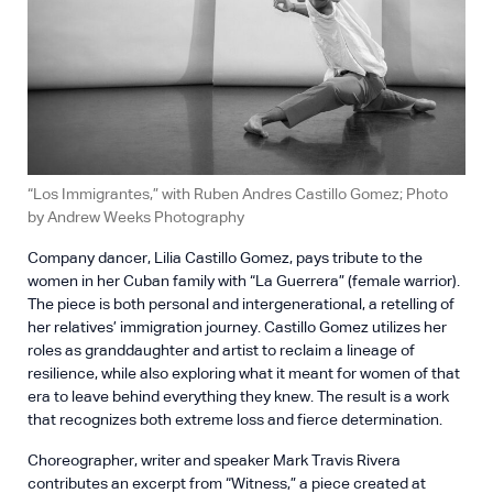
“Los Immigrantes,” with Ruben Andres Castillo Gomez; Photo
by Andrew Weeks Photography
Company dancer, Lilia Castillo Gomez, pays tribute to the
women in her Cuban family with “La Guerrera” (female warrior).
The piece is both personal and intergenerational, a retelling of
her relatives’ immigration journey. Castillo Gomez utilizes her
roles as granddaughter and artist to reclaim a lineage of
resilience, while also exploring what it meant for women of that
era to leave behind everything they knew. The result is a work
that recognizes both extreme loss and fierce determination.
Choreographer, writer and speaker Mark Travis Rivera
contributes an excerpt from “Witness,” a piece created at