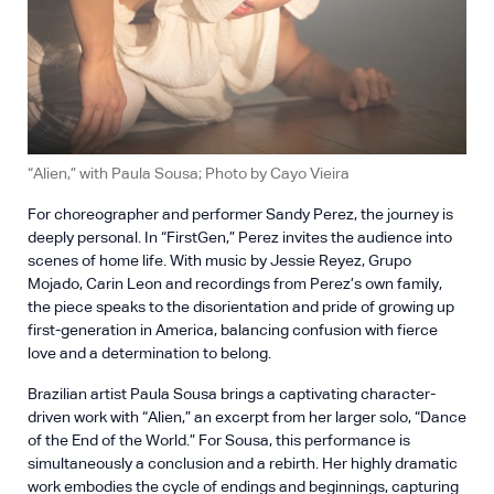
“Alien,” with Paula Sousa; Photo by Cayo Vieira
For choreographer and performer Sandy Perez, the journey is
deeply personal. In “FirstGen,” Perez invites the audience into
scenes of home life. With music by Jessie Reyez, Grupo
Mojado, Carin Leon and recordings from Perez’s own family,
the piece speaks to the disorientation and pride of growing up
first-generation in America, balancing confusion with fierce
love and a determination to belong.
Brazilian artist Paula Sousa brings a captivating character-
driven work with “Alien,” an excerpt from her larger solo, “Dance
of the End of the World.” For Sousa, this performance is
simultaneously a conclusion and a rebirth. Her highly dramatic
work embodies the cycle of endings and beginnings, capturing