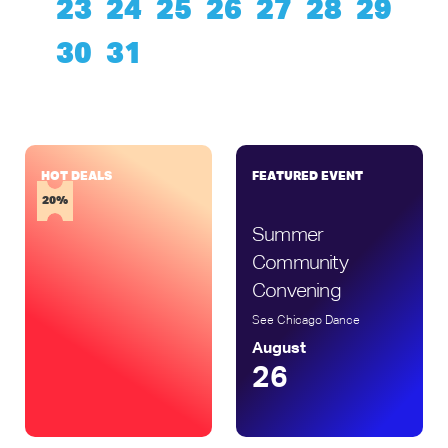
23
24
25
26
27
28
29
30
31
HOT DEALS
FEATURED EVENT
15%
20%
Summer
Community
Convening
See Chicago Dance
August
26