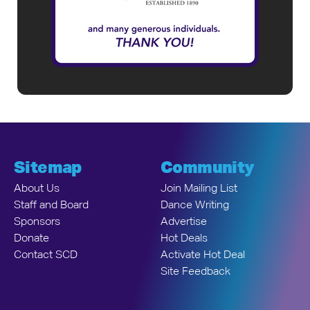
Sitemap
Community
About Us
Join Mailing List
Staff and Board
Dance Writing
Sponsors
Advertise
Donate
Hot Deals
Contact SCD
Activate Hot Deal
Site Feedback