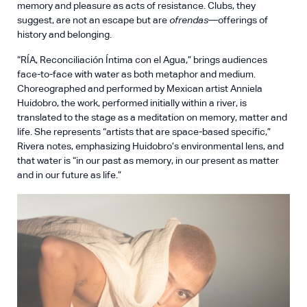
memory and pleasure as acts of resistance. Clubs, they
suggest, are not an escape but are
ofrendas
—offerings of
history and belonging.
“RÍA, Reconciliación Íntima con el Agua,” brings audiences
face-to-face with water as both metaphor and medium.
Choreographed and performed by Mexican artist Anniela
Huidobro, the work, performed initially within a river, is
translated to the stage as a meditation on memory, matter and
life. She represents “artists that are space-based specific,”
Rivera notes, emphasizing Huidobro’s environmental lens, and
that water is “in our past as memory, in our present as matter
and in our future as life.”