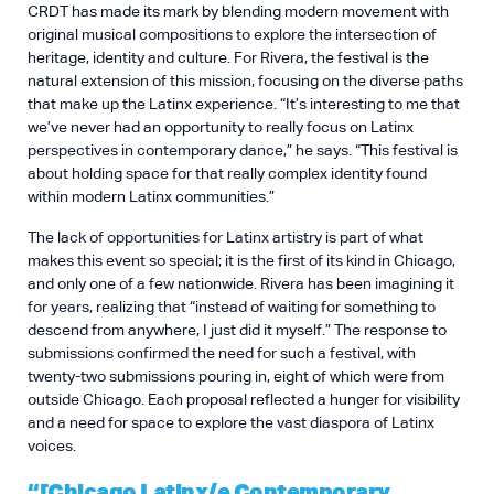
CRDT has made its mark by blending modern movement with
original musical compositions to explore the intersection of
heritage, identity and culture. For Rivera, the festival is the
natural extension of this mission, focusing on the diverse paths
that make up the Latinx experience. “It’s interesting to me that
we’ve never had an opportunity to really focus on Latinx
perspectives in contemporary dance,” he says. “This festival is
about holding space for that really complex identity found
within modern Latinx communities.”
The lack of opportunities for Latinx artistry is part of what
makes this event so special; it is the first of its kind in Chicago,
and only one of a few nationwide. Rivera has been imagining it
for years, realizing that “instead of waiting for something to
descend from anywhere, I just did it myself.” The response to
submissions confirmed the need for such a festival, with
twenty-two submissions pouring in, eight of which were from
outside Chicago. Each proposal reflected a hunger for visibility
and a need for space to explore the vast diaspora of Latinx
voices.
“[Chicago Latinx/e Contemporary