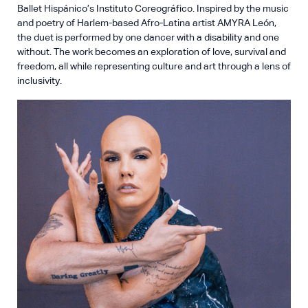
Ballet Hispánico’s Instituto Coreográfico. Inspired by the music
and poetry of Harlem-based Afro-Latina artist AMYRA León,
the duet is performed by one dancer with a disability and one
without. The work becomes an exploration of love, survival and
freedom, all while representing culture and art through a lens of
inclusivity.