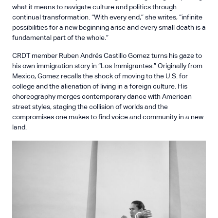
what it means to navigate culture and politics through
continual transformation. “With every end,” she writes, “infinite
possibilities for a new beginning arise and every small death is a
fundamental part of the whole.”
CRDT member Ruben Andrés Castillo Gomez turns his gaze to
his own immigration story in “Los Immigrantes.” Originally from
Mexico, Gomez recalls the shock of moving to the U.S. for
college and the alienation of living in a foreign culture. His
choreography merges contemporary dance with American
street styles, staging the collision of worlds and the
compromises one makes to find voice and community in a new
land.