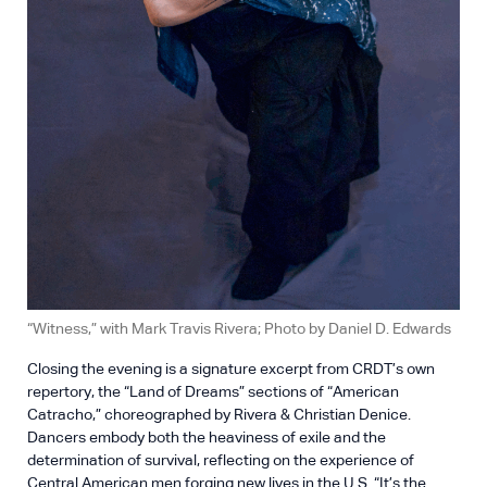
“Witness,” with Mark Travis Rivera; Photo by Daniel D. Edwards
Closing the evening is a signature excerpt from CRDT’s own
repertory, the “Land of Dreams” sections of “American
Catracho,” choreographed by Rivera & Christian Denice.
Dancers embody both the heaviness of exile and the
determination of survival, reflecting on the experience of
Central American men forging new lives in the U.S. “It’s the