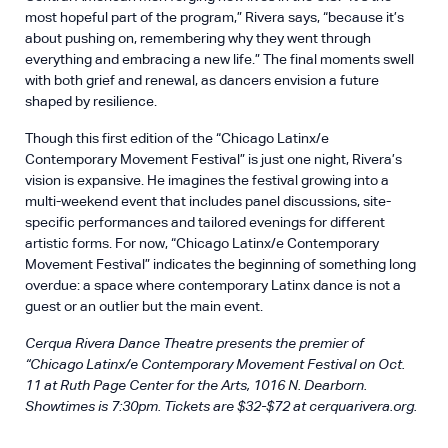
most hopeful part of the program,” Rivera says, “because it’s
about pushing on, remembering why they went through
everything and embracing a new life.” The final moments swell
with both grief and renewal, as dancers envision a future
shaped by resilience.
Though this first edition of the “Chicago Latinx/e
Contemporary Movement Festival” is just one night, Rivera’s
vision is expansive. He imagines the festival growing into a
multi-weekend event that includes panel discussions, site-
specific performances and tailored evenings for different
artistic forms. For now, “Chicago Latinx/e Contemporary
Movement Festival” indicates the beginning of something long
overdue: a space where contemporary Latinx dance is not a
guest or an outlier but the main event.
Cerqua Rivera Dance Theatre presents the premier of
“Chicago Latinx/e Contemporary Movement Festival on Oct.
11 at Ruth Page Center for the Arts, 1016 N. Dearborn.
Showtimes is 7:30pm. Tickets are $32-$72 at
cerquarivera.org
.