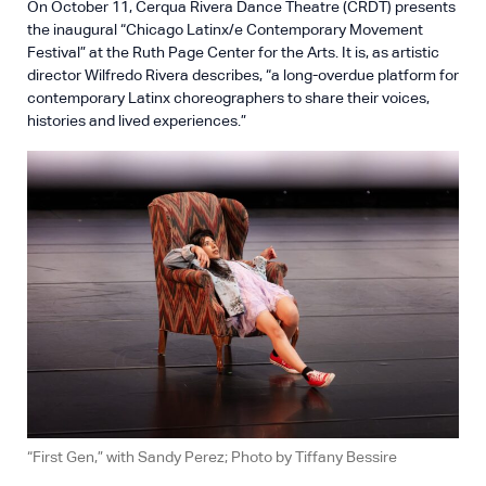
On October 11, Cerqua Rivera Dance Theatre (CRDT) presents
the inaugural “Chicago Latinx/e Contemporary Movement
Festival” at the Ruth Page Center for the Arts. It is, as artistic
director Wilfredo Rivera describes, “a long-overdue platform for
contemporary Latinx choreographers to share their voices,
histories and lived experiences.”
“First Gen,” with Sandy Perez; Photo by Tiffany Bessire