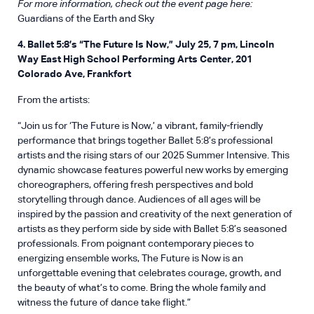
For more information, check out the event page here:
Guardians of the Earth and Sky
4. Ballet 5:8’s “The Future Is Now,” July 25, 7 pm, Lincoln
Way East High School Performing Arts Center, 201
Colorado Ave, Frankfort
From the artists:
“Join us for ‘The Future is Now,’ a vibrant, family-friendly
performance that brings together Ballet 5:8’s professional
artists and the rising stars of our 2025 Summer Intensive. This
dynamic showcase features powerful new works by emerging
choreographers, offering fresh perspectives and bold
storytelling through dance. Audiences of all ages will be
inspired by the passion and creativity of the next generation of
artists as they perform side by side with Ballet 5:8’s seasoned
professionals. From poignant contemporary pieces to
energizing ensemble works, The Future is Now is an
unforgettable evening that celebrates courage, growth, and
the beauty of what’s to come. Bring the whole family and
witness the future of dance take flight.”