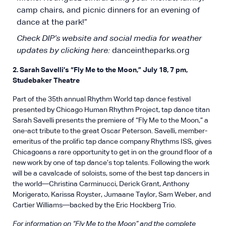
camp chairs, and picnic dinners for an evening of
dance at the park!”
Check DIP’s website and social media for weather
updates by clicking here:
danceintheparks.org
2. Sarah Savelli’s “Fly Me to the Moon,” July 18, 7 pm,
Studebaker Theatre
Part of the 35th annual Rhythm World tap dance festival
presented by Chicago Human Rhythm Project, tap dance titan
Sarah Savelli presents the premiere of “Fly Me to the Moon,” a
one-act tribute to the great Oscar Peterson. Savelli, member-
emeritus of the prolific tap dance company Rhythms ISS, gives
Chicagoans a rare opportunity to get in on the ground floor of a
new work by one of tap dance’s top talents. Following the work
will be a cavalcade of soloists, some of the best tap dancers in
the world—Christina Carminucci, Derick Grant, Anthony
Morigerato, Karissa Royster, Jumaane Taylor, Sam Weber, and
Cartier Williams—backed by the Eric Hockberg Trio.
For information on “Fly Me to the Moon” and the complete