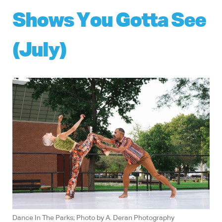
Shows You Gotta See
(July)
Dance In The Parks; Photo by A. Deran Photography