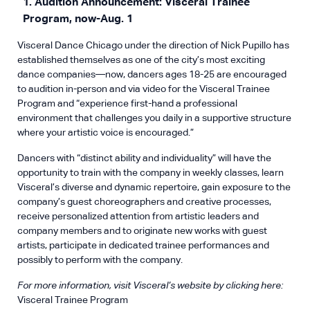
1. Audition Announcement: Visceral Trainee
Program, now-Aug. 1
Visceral Dance Chicago under the direction of Nick Pupillo has
established themselves as one of the city’s most exciting
dance companies—now, dancers ages 18-25 are encouraged
to audition in-person and via video for the Visceral Trainee
Program and “experience first-hand a professional
environment that challenges you daily in a supportive structure
where your artistic voice is encouraged.”
Dancers with “distinct ability and individuality” will have the
opportunity to train with the company in weekly classes, learn
Visceral’s diverse and dynamic repertoire, gain exposure to the
company’s guest choreographers and creative processes,
receive personalized attention from artistic leaders and
company members and to originate new works with guest
artists, participate in dedicated trainee performances and
possibly to perform with the company.
For more information, visit Visceral’s website by clicking here:
Visceral Trainee Program