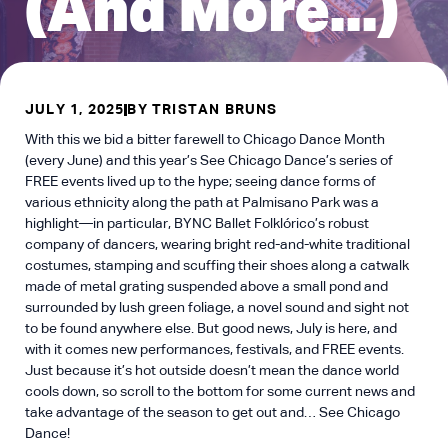
(And More...)
JULY 1, 2025
BY
TRISTAN BRUNS
With this we bid a bitter farewell to Chicago Dance Month
(every June) and this year’s See Chicago Dance’s series of
FREE events lived up to the hype; seeing dance forms of
various ethnicity along the path at Palmisano Park was a
highlight—in particular, BYNC Ballet Folklórico’s robust
company of dancers, wearing bright red-and-white traditional
costumes, stamping and scuffing their shoes along a catwalk
made of metal grating suspended above a small pond and
surrounded by lush green foliage, a novel sound and sight not
to be found anywhere else. But good news, July is here, and
with it comes new performances, festivals, and FREE events.
Just because it’s hot outside doesn’t mean the dance world
cools down, so scroll to the bottom for some current news and
take advantage of the season to get out and… See Chicago
Dance!