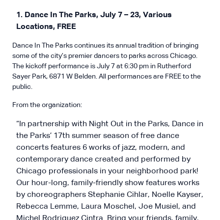
1. Dance In The Parks, July 7 – 23, Various
Locations, FREE
Dance In The Parks continues its annual tradition of bringing
some of the city’s premier dancers to parks across Chicago.
The kickoff performance is July 7 at 6:30 pm in Rutherford
Sayer Park, 6871 W Belden. All performances are FREE to the
public.
From the organization:
“In partnership with Night Out in the Parks, Dance in
the Parks’ 17th summer season of free dance
concerts features 6 works of jazz, modern, and
contemporary dance created and performed by
Chicago professionals in your neighborhood park!
Our hour-long, family-friendly show features works
by choreographers Stephanie Cihlar, Noelle Kayser,
Rebecca Lemme, Laura Moschel, Joe Musiel, and
Michel Rodriguez Cintra. Bring your friends, family,