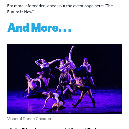
For more information, check out the event page here:
“The
Future Is Now”
And More…
Visceral Dance Chicago