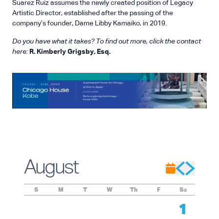
Suarez Ruiz assumes the newly created position of Legacy
Artistic Director, established after the passing of the
company’s founder, Dame Libby Kamaiko, in 2019.
Do you have what it takes? To find out more, click the contact
here:
R. Kimberly Grigsby, Esq.
August
S
M
T
W
Th
F
Sa
1