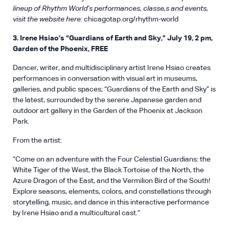
lineup of Rhythm World’s performances, classe,s and events,
visit the website here:
chicagotap.org/rhythm-world
3. Irene Hsiao’s “Guardians of Earth and Sky,” July 19, 2 pm,
Garden of the Phoenix, FREE
Dancer, writer, and multidisciplinary artist Irene Hsiao creates
performances in conversation with visual art in museums,
galleries, and public spaces; “Guardians of the Earth and Sky” is
the latest, surrounded by the serene Japanese garden and
outdoor art gallery in the Garden of the Phoenix at Jackson
Park.
From the artist:
“Come on an adventure with the Four Celestial Guardians: the
White Tiger of the West, the Black Tortoise of the North, the
Azure Dragon of the East, and the Vermilion Bird of the South!
Explore seasons, elements, colors, and constellations through
storytelling, music, and dance in this interactive performance
by Irene Hsiao and a multicultural cast.”