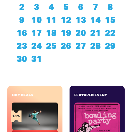
2
3
4
5
6
7
8
9
10
11
12
13
14
15
16
17
18
19
20
21
22
23
24
25
26
27
28
29
30
31
HOT DEALS
FEATURED EVENT
15%