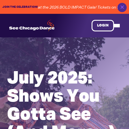
✕
JOIN THE CELEBRATION!
Chicago dance at the 2026 BOLD IMPACT Gala! Tickets on Sale Now!
LOGIN
July 2025:
Shows You
Gotta See