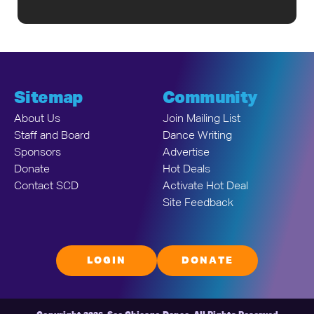
Sitemap
Community
About Us
Join Mailing List
Staff and Board
Dance Writing
Sponsors
Advertise
Donate
Hot Deals
Contact SCD
Activate Hot Deal
Site Feedback
LOGIN
DONATE