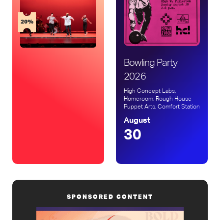
20%
Bowling Party
2026
High Concept Labs,
Homeroom, Rough House
Puppet Arts, Comfort Station
August
30
SPONSORED CONTENT