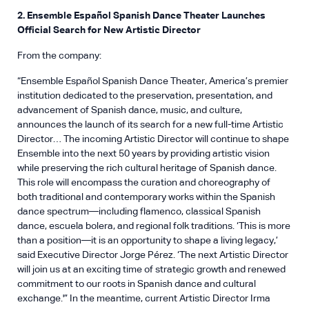
2. Ensemble Español Spanish Dance Theater Launches
Official Search for New Artistic Director
From the company:
“Ensemble Español Spanish Dance Theater, America’s premier
institution dedicated to the preservation, presentation, and
advancement of Spanish dance, music, and culture,
announces the launch of its search for a new full-time Artistic
Director… The incoming Artistic Director will continue to shape
Ensemble into the next 50 years by providing artistic vision
while preserving the rich cultural heritage of Spanish dance.
This role will encompass the curation and choreography of
both traditional and contemporary works within the Spanish
dance spectrum—including flamenco, classical Spanish
dance, escuela bolera, and regional folk traditions. ‘This is more
than a position—it is an opportunity to shape a living legacy,’
said Executive Director Jorge Pérez. ‘The next Artistic Director
will join us at an exciting time of strategic growth and renewed
commitment to our roots in Spanish dance and cultural
exchange.'” In the meantime, current Artistic Director Irma