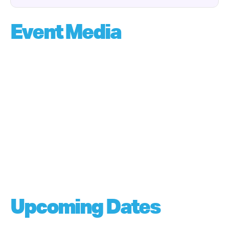
Event Media
Upcoming Dates