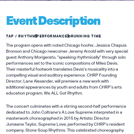
Event Description
TAP / RHYTHM
PERFORMANCE
0
RUNNING TIME
The program opens with noted Chicago hoofer, Jessica Chapuis
Bronson and Chicago newcomer Jeremy Arnold with very special
guest Anthony Morigerato, “speaking rhythmically” through solo
performances set to the iconic compositions of Miles Davis.
Their masterful footwork translates Davis’s musicality into a
compelling visual and auditory experience. CHRP Founding
Director, Lane Alexander, will premiere a new work with
additional appearances by youth and adults from CHRP’s arts
education program, We ALL Got Rhythm.
The concert culminates with a stirring second-half performance
dedicated to John Coltrane’s A Love Supreme interpreted in a
masterwork choreographed in 2015 by Artistic Director
Jumaane Taylor, Supreme Love, performed by CHRP’s resident
company, Stone Soup Rhythms. This celebrated choreography