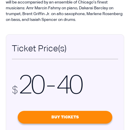
will be accompanied by an ensemble of Chicago’s finest
musicians: Amr Marcin Fahmy on piano, Dakarai Barclay on
trumpet, Brent Griffin Jr. on alto saxophone, Marlene Rosenberg
on bass, and Isaiah Spencer on drums.
Ticket Price(s)
20 - 40
$
BUY TICKETS