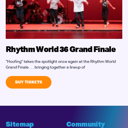
Rhythm World 36 Grand Finale
“Hoofing” takes the spotlight once again at the Rhythm World
J
Grand Finale . . . bringing together a lineup of
W
i
BUY TICKETS
Sitemap
Community