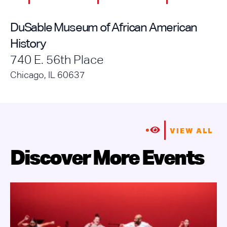
DuSable Museum of African American
History
740 E. 56th Place
Chicago, IL 60637
VIEW ALL
Discover More Events