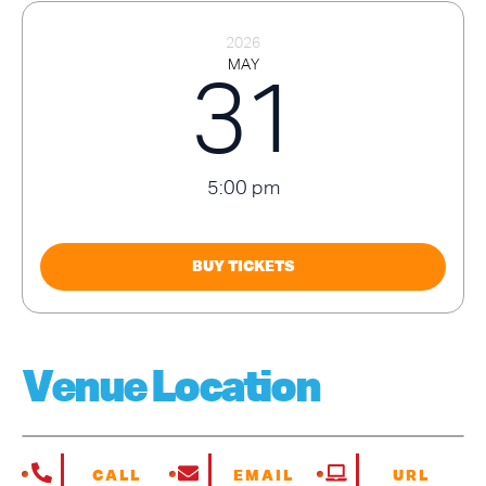
2026
MAY
31
5:00 pm
BUY TICKETS
Venue Location
CALL
EMAIL
URL