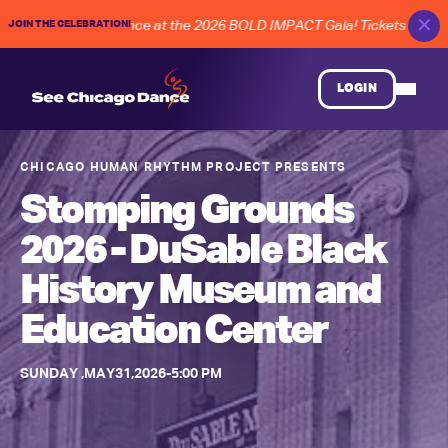
✕
JOIN THE CELEBRATION!
RE of Chicago dance at the 2026 BOLD IMPACT Gala! Tickets on Sale
LOGIN
CHICAGO HUMAN RHYTHM PROJECT
PRESENTS
Stomping Grounds
2026 - DuSable Black
History Museum and
Education Center
SUNDAY
,
MAY
31
,
2026
-
5:00 PM